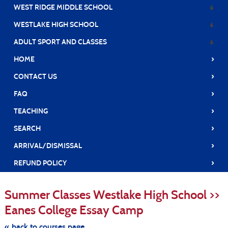
WEST RIDGE MIDDLE SCHOOL
WESTLAKE HIGH SCHOOL
ADULT SPORT AND CLASSES
›
HOME
›
CONTACT US
›
FAQ
›
TEACHING
›
SEARCH
›
ARRIVAL/DISMISSAL
›
REFUND POLICY
S
t
Summer Classes Westlake High School >>
c
li
Eanes College Essay Camp
s
« back to courses page