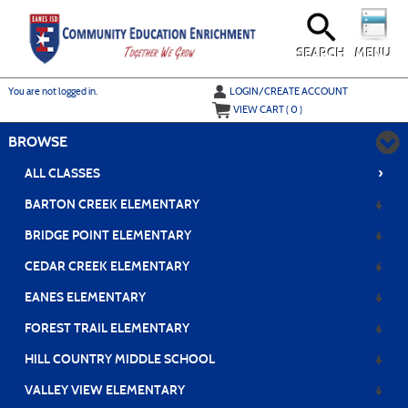
Skip
to
main
content
SEARCH
MENU
Y
ou are not logged in.
LOGIN/CREATE ACCOUNT
VIEW CART (
0
)
BROWSE
›
ALL CLASSES
BARTON CREEK ELEMENTARY
BRIDGE POINT ELEMENTARY
CEDAR CREEK ELEMENTARY
EANES ELEMENTARY
FOREST TRAIL ELEMENTARY
HILL COUNTRY MIDDLE SCHOOL
VALLEY VIEW ELEMENTARY