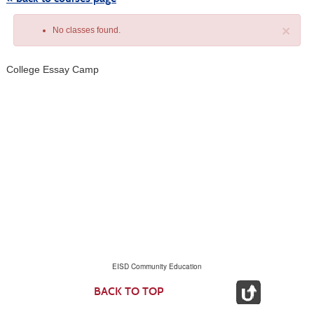
×
No classes found.
College Essay Camp
Class
listing
results
EISD Community Education
BACK TO TOP