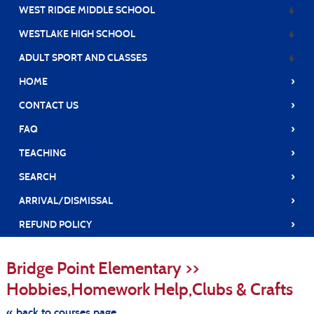
WEST RIDGE MIDDLE SCHOOL
WESTLAKE HIGH SCHOOL
ADULT SPORT AND CLASSES
›
HOME
›
CONTACT US
›
FAQ
›
TEACHING
›
SEARCH
›
ARRIVAL/DISMISSAL
›
REFUND POLICY
S
t
Bridge Point Elementary >>
c
li
Hobbies,Homework Help,Clubs & Crafts
s
« back to courses page