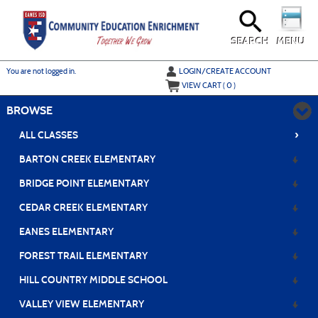
Skip
to
main
content
SEARCH
MENU
Y
ou are not logged in.
LOGIN/CREATE ACCOUNT
VIEW CART (
0
)
BROWSE
›
ALL CLASSES
BARTON CREEK ELEMENTARY
BRIDGE POINT ELEMENTARY
CEDAR CREEK ELEMENTARY
EANES ELEMENTARY
FOREST TRAIL ELEMENTARY
HILL COUNTRY MIDDLE SCHOOL
VALLEY VIEW ELEMENTARY