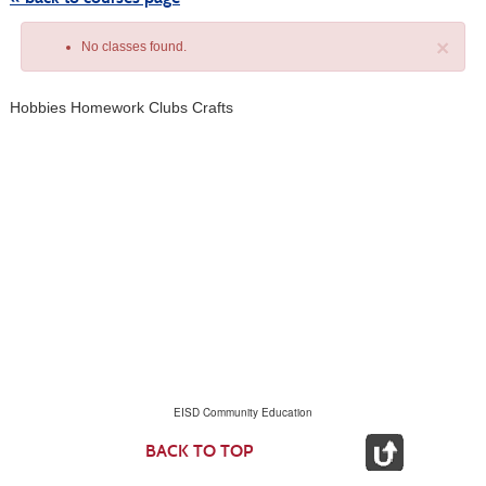
×
No classes found.
Hobbies Homework Clubs Crafts
Class
listing
results
EISD Community Education
BACK TO TOP