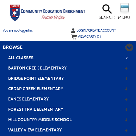
Skip
to
main
content
SEARCH
MENU
Y
ou are not logged in.
LOGIN/CREATE ACCOUNT
VIEW CART (
0
)
BROWSE
›
ALL CLASSES
BARTON CREEK ELEMENTARY
BRIDGE POINT ELEMENTARY
CEDAR CREEK ELEMENTARY
EANES ELEMENTARY
FOREST TRAIL ELEMENTARY
HILL COUNTRY MIDDLE SCHOOL
VALLEY VIEW ELEMENTARY