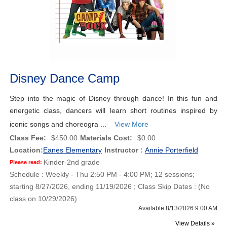
Disney Dance Camp
Step into the magic of Disney through dance! In this fun and
energetic class, dancers will learn short routines inspired by
iconic songs and choreogra ...
View More
Class Fee:
$450.00
Materials Cost:
$0.00
Location:
Eanes Elementary
Instructor :
Annie Porterfield
Kinder-2nd grade
Please read:
Schedule : Weekly - Thu 2:50 PM - 4:00 PM; 12 sessions;
starting 8/27/2026, ending 11/19/2026 ; Class Skip Dates : (No
class on 10/29/2026)
Available 8/13/2026 9:00 AM
View Details »