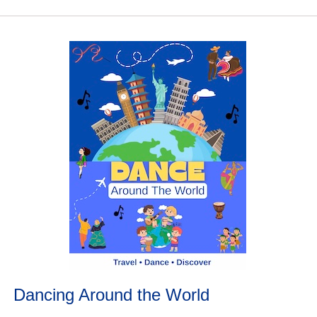
Dancing Around the World