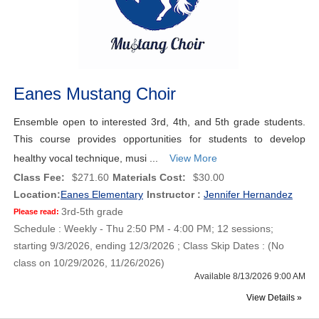
Eanes Mustang Choir
Ensemble open to interested 3rd, 4th, and 5th grade students.
This course provides opportunities for students to develop
healthy vocal technique, musi ...
View More
Class Fee:
$271.60
Materials Cost:
$30.00
Location:
Eanes Elementary
Instructor :
Jennifer Hernandez
3rd-5th grade
Please read:
Schedule : Weekly - Thu 2:50 PM - 4:00 PM; 12 sessions;
starting 9/3/2026, ending 12/3/2026 ; Class Skip Dates : (No
class on 10/29/2026, 11/26/2026)
Available 8/13/2026 9:00 AM
View Details »