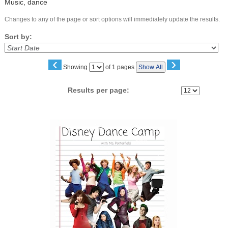
Music, dance
Changes to any of the page or sort options will immediately update the results.
Sort by:
‹
›
Page
Showing
of 1 pages
Show All
No
Results per page:
Class
listing
results