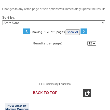
Changes to any of the page or sort options will immediately update the results.
Sort by:
‹
›
Page
Showing
of 1 pages
Show All
No
Results per page:
EISD Community Education
BACK TO TOP