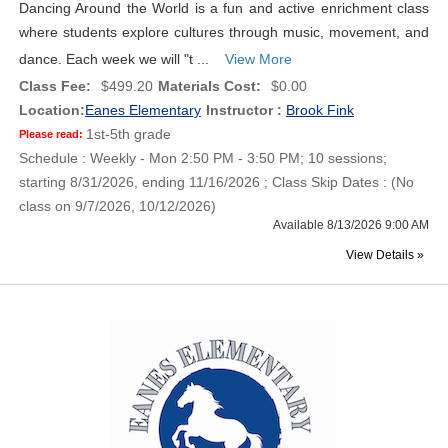
Dancing Around the World is a fun and active enrichment class
where students explore cultures through music, movement, and
dance. Each week we will "t ...
View More
Class Fee:
$499.20
Materials Cost:
$0.00
Location:
Eanes Elementary
Instructor :
Brook Fink
1st-5th grade
Please read:
Schedule : Weekly - Mon 2:50 PM - 3:50 PM; 10 sessions;
starting 8/31/2026, ending 11/16/2026 ; Class Skip Dates : (No
class on 9/7/2026, 10/12/2026)
Available 8/13/2026 9:00 AM
View Details »