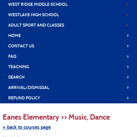
WEST RIDGE MIDDLE SCHOOL
WESTLAKE HIGH SCHOOL
ADULT SPORT AND CLASSES
›
HOME
›
CONTACT US
›
FAQ
›
TEACHING
›
SEARCH
›
ARRIVAL/DISMISSAL
›
REFUND POLICY
Skip
to
Eanes Elementary >> Music, Dance
class
listing
search
« back to courses page