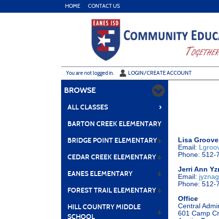
Skip
HOME
CONTACT US
to
main
content
Y
ou are not logged in.
LOGIN/CREATE ACCOUNT
BROWSE
›
ALL CLASSES
BARTON CREEK ELEMENTARY
Lisa Groove
BRIDGE POINT ELEMENTARY
Email:
Lgroo
Phone: 512-
CEDAR CREEK ELEMENTARY
Jerri Ann Y
EANES ELEMENTARY
Email:
jyzna
Phone: 512-
FOREST TRAIL ELEMENTARY
Office
Central Admi
HILL COUNTRY MIDDLE
601 Camp Cr
SCHOOL