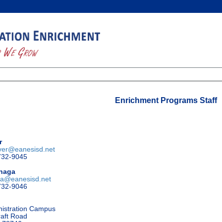
Enrichment Programs Staff
r
ver@eanesisd.net
732-9045
znaga
ga@eanesisd.net
732-9046
nistration Campus
aft Road