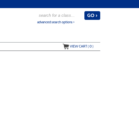
advanced search options ›
VIEW CART (
0
)