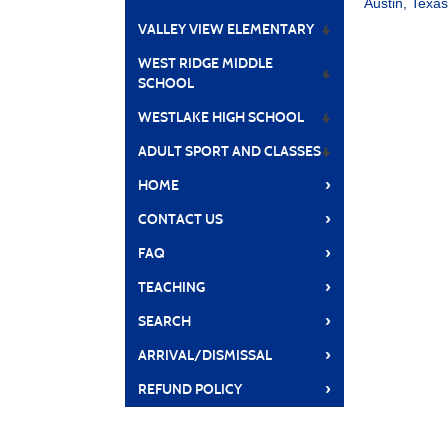
Austin, Texa
VALLEY VIEW ELEMENTARY
WEST RIDGE MIDDLE
SCHOOL
WESTLAKE HIGH SCHOOL
ADULT SPORT AND CLASSES
›
HOME
›
CONTACT US
›
FAQ
›
TEACHING
›
SEARCH
›
ARRIVAL/DISMISSAL
›
REFUND POLICY