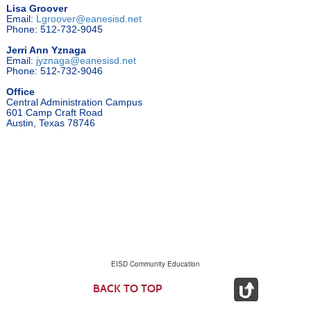
Lisa Groover
Email:
Lgroover@eanesisd.net
Phone: 512-732-9045
Jerri Ann Yznaga
Email:
jyznaga@eanesisd.net
Phone: 512-732-9046
Office
Central Administration Campus
601 Camp Craft Road
Austin, Texas 78746
EISD Community Education
BACK TO TOP