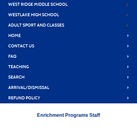
WEST RIDGE MIDDLE SCHOOL
WESTLAKE HIGH SCHOOL
ADULT SPORT AND CLASSES
›
HOME
›
CONTACT US
›
FAQ
›
TEACHING
›
SEARCH
›
ARRIVAL/DISMISSAL
›
REFUND POLICY
Enrichment Programs Staff