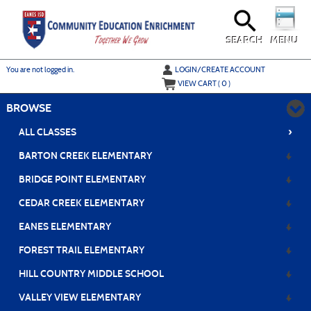
Skip
to
main
content
SEARCH
MENU
Y
ou are not logged in.
LOGIN/CREATE ACCOUNT
VIEW CART (
0
)
BROWSE
›
ALL CLASSES
BARTON CREEK ELEMENTARY
BRIDGE POINT ELEMENTARY
CEDAR CREEK ELEMENTARY
EANES ELEMENTARY
FOREST TRAIL ELEMENTARY
HILL COUNTRY MIDDLE SCHOOL
VALLEY VIEW ELEMENTARY