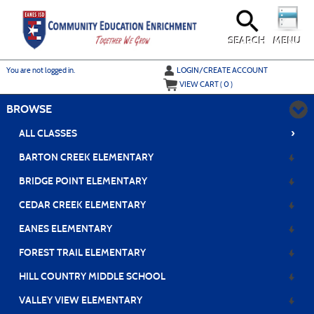
Skip
to
main
content
SEARCH
MENU
Y
ou are not logged in.
LOGIN/CREATE ACCOUNT
VIEW CART (
0
)
BROWSE
›
ALL CLASSES
BARTON CREEK ELEMENTARY
BRIDGE POINT ELEMENTARY
CEDAR CREEK ELEMENTARY
EANES ELEMENTARY
FOREST TRAIL ELEMENTARY
HILL COUNTRY MIDDLE SCHOOL
VALLEY VIEW ELEMENTARY