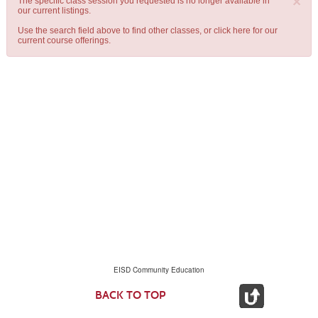
×
The specific class session you requested is no longer available in
our current listings.
Use the search field above to find other classes, or
click here
for our
current course offerings.
EISD Community Education
BACK TO TOP