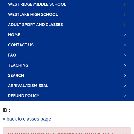
WEST RIDGE MIDDLE SCHOOL
WESTLAKE HIGH SCHOOL
ADULT SPORT AND CLASSES
›
HOME
›
CONTACT US
›
FAQ
›
TEACHING
›
SEARCH
›
ARRIVAL/DISMISSAL
›
REFUND POLICY
ID :
« back to classes page