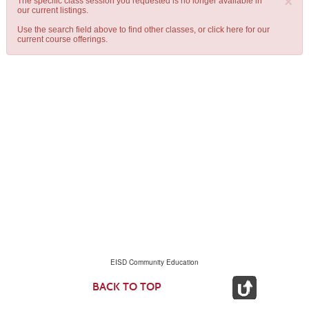
×
The specific class session you requested is no longer available in
our current listings.
Use the search field above to find other classes, or
click here
for our
current course offerings.
EISD Community Education
BACK TO TOP