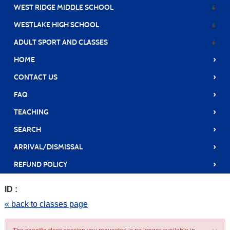
WEST RIDGE MIDDLE SCHOOL
WESTLAKE HIGH SCHOOL
ADULT SPORT AND CLASSES
›
HOME
›
CONTACT US
›
FAQ
›
TEACHING
›
SEARCH
›
ARRIVAL/DISMISSAL
›
REFUND POLICY
ID :
« back to classes page