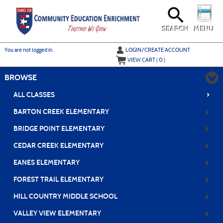
Skip
to
main
content
SEARCH
MENU
Y
ou are not logged in.
LOGIN/CREATE ACCOUNT
VIEW CART (
0
)
BROWSE
›
ALL CLASSES
BARTON CREEK ELEMENTARY
BRIDGE POINT ELEMENTARY
CEDAR CREEK ELEMENTARY
EANES ELEMENTARY
FOREST TRAIL ELEMENTARY
HILL COUNTRY MIDDLE SCHOOL
VALLEY VIEW ELEMENTARY