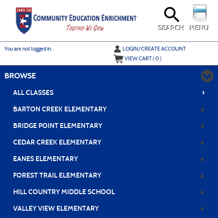
Skip
to
main
content
SEARCH
MENU
Y
ou are not logged in.
LOGIN/CREATE ACCOUNT
VIEW CART (
0
)
BROWSE
›
ALL CLASSES
BARTON CREEK ELEMENTARY
BRIDGE POINT ELEMENTARY
CEDAR CREEK ELEMENTARY
EANES ELEMENTARY
FOREST TRAIL ELEMENTARY
HILL COUNTRY MIDDLE SCHOOL
VALLEY VIEW ELEMENTARY