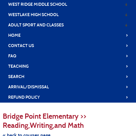
WEST RIDGE MIDDLE SCHOOL
WESTLAKE HIGH SCHOOL
ADULT SPORT AND CLASSES
›
HOME
›
CONTACT US
›
FAQ
›
TEACHING
›
SEARCH
›
ARRIVAL/DISMISSAL
›
REFUND POLICY
S
t
Bridge Point Elementary >>
c
li
Reading,Writing,and Math
s
« back to courses page