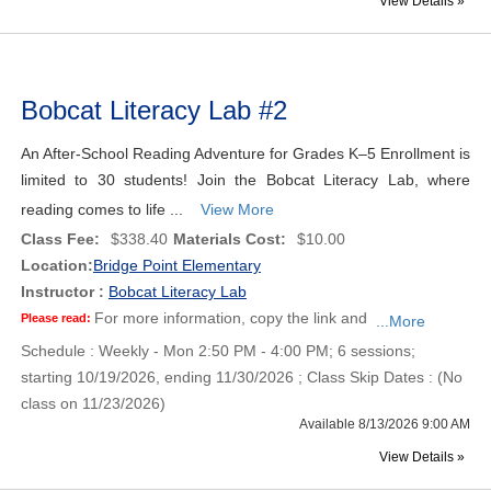
View Details »
Bobcat Literacy Lab #2
An After-School Reading Adventure for Grades K–5 Enrollment is
limited to 30 students! Join the Bobcat Literacy Lab, where
reading comes to life ...
View More
Class Fee:
$338.40
Materials Cost:
$10.00
Location:
Bridge Point Elementary
Instructor :
Bobcat Literacy Lab
For more information, copy the link and
Please read:
...More
Schedule : Weekly - Mon 2:50 PM - 4:00 PM; 6 sessions;
starting 10/19/2026, ending 11/30/2026 ; Class Skip Dates : (No
class on 11/23/2026)
Available 8/13/2026 9:00 AM
View Details »