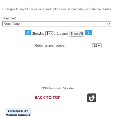
Changes to any of the page or sort options will immediately update the results.
Sort by:
‹
›
Page
Showing
of 1 pages
Show All
No
Results per page:
EISD Community Education
BACK TO TOP