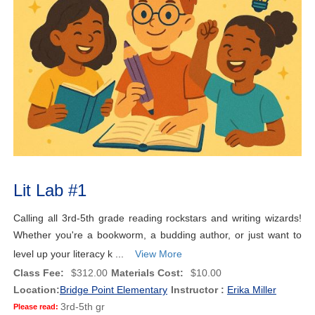
Lit Lab #1
Calling all 3rd-5th grade reading rockstars and writing wizards!
Whether you're a bookworm, a budding author, or just want to
level up your literacy k ...
View More
Class Fee:
$312.00
Materials Cost:
$10.00
Location:
Bridge Point Elementary
Instructor :
Erika Miller
3rd-5th gr
Please read: