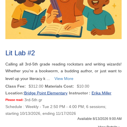
Lit Lab #2
Calling all 3rd-5th grade reading rockstars and writing wizards!
Whether you're a bookworm, a budding author, or just want to
level up your literacy k ...
View More
Class Fee:
$312.00
Materials Cost:
$10.00
Location:
Bridge Point Elementary
Instructor :
Erika Miller
3rd-5th gr
Please read:
Schedule : Weekly - Tue 2:50 PM - 4:00 PM; 6 sessions;
starting 10/13/2026, ending 11/17/2026
Available 8/13/2026 9:00 AM