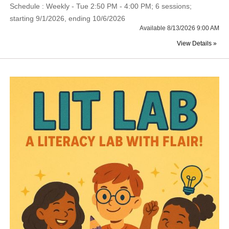
Schedule : Weekly - Tue 2:50 PM - 4:00 PM; 6 sessions;
starting 9/1/2026, ending 10/6/2026
Available 8/13/2026 9:00 AM
View Details »