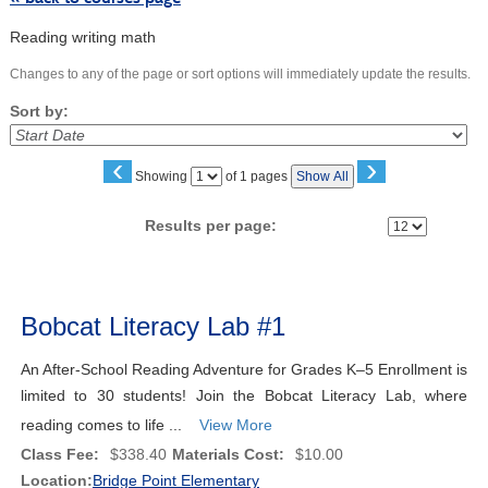
Reading writing math
Changes to any of the page or sort options will immediately update the results.
Sort by:
‹
›
Page
Showing
of 1 pages
Show All
No
Results per page:
Class
listing
Bobcat Literacy Lab #1
results
An After-School Reading Adventure for Grades K–5 Enrollment is
limited to 30 students! Join the Bobcat Literacy Lab, where
reading comes to life ...
View More
Class Fee:
$338.40
Materials Cost:
$10.00
Location:
Bridge Point Elementary