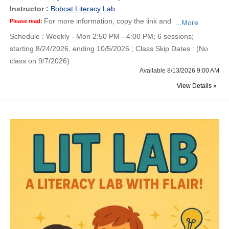
Instructor :
Bobcat Literacy Lab
For more information, copy the link and
Please read:
...More
Schedule : Weekly - Mon 2:50 PM - 4:00 PM; 6 sessions;
starting 8/24/2026, ending 10/5/2026 ; Class Skip Dates : (No
class on 9/7/2026)
Available 8/13/2026 9:00 AM
View Details »