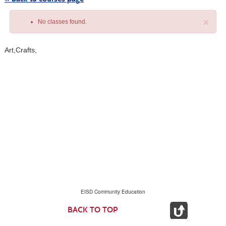
×
No classes found.
Art,Crafts,
Class
listing
results
EISD Community Education
BACK TO TOP