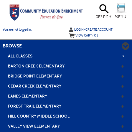
Skip
to
main
content
SEARCH
MENU
Y
ou are not logged in.
LOGIN/CREATE ACCOUNT
VIEW CART (
0
)
BROWSE
›
ALL CLASSES
BARTON CREEK ELEMENTARY
BRIDGE POINT ELEMENTARY
CEDAR CREEK ELEMENTARY
EANES ELEMENTARY
FOREST TRAIL ELEMENTARY
HILL COUNTRY MIDDLE SCHOOL
VALLEY VIEW ELEMENTARY