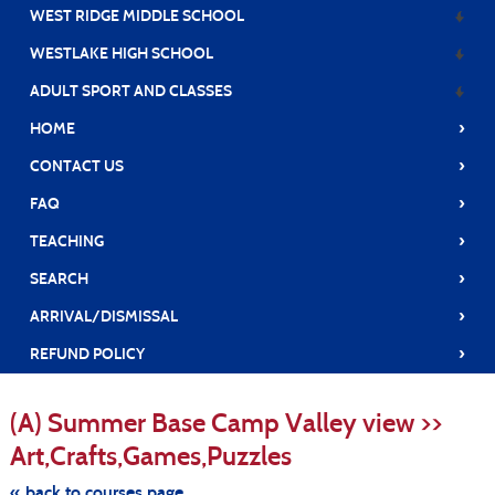
WEST RIDGE MIDDLE SCHOOL
WESTLAKE HIGH SCHOOL
ADULT SPORT AND CLASSES
›
HOME
›
CONTACT US
›
FAQ
›
TEACHING
›
SEARCH
›
ARRIVAL/DISMISSAL
›
REFUND POLICY
S
t
(A) Summer Base Camp Valley view >>
c
li
Art,Crafts,Games,Puzzles
s
« back to courses page